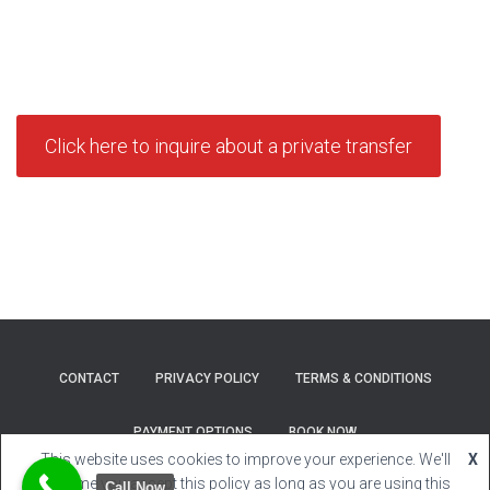
Click here to inquire about a private transfer
CONTACT
PRIVACY POLICY
TERMS & CONDITIONS
PAYMENT OPTIONS
BOOK NOW
This website uses cookies to improve your experience. We'll
X
Hestia | Developed by
ThemeIsle
assume you accept this policy as long as you are using this
Call Now