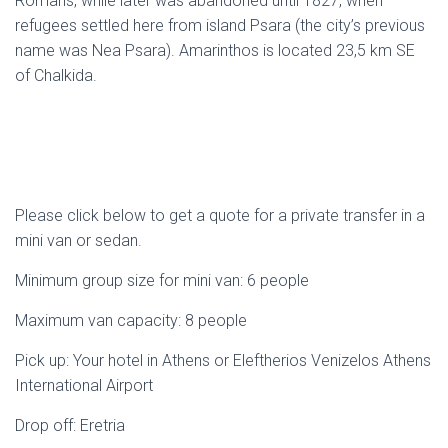
Romans, while later was abandoned until 1827, when
refugees settled here from island Psara (the city’s previous
name was Nea Psara). Amarinthos is located 23,5 km SE
of Chalkida.
Please click below to get a quote for a private transfer in a
mini van or sedan.
Minimum group size for mini van: 6 people
Maximum van capacity: 8 people
Pick up: Your hotel in Athens or Eleftherios Venizelos Athens
International Airport
Drop off: Eretria