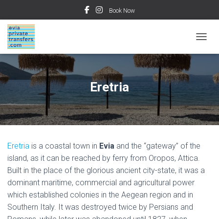
Book Now
TOGGL
Eretria
Eretria
is a coastal town in
Evia
and the “gateway” of the
island, as it can be reached by ferry from Oropos, Attica.
Built in the place of the glorious ancient city-state, it was a
dominant maritime, commercial and agricultural power
which established colonies in the Aegean region and in
Southern Italy. It was destroyed twice by Persians and