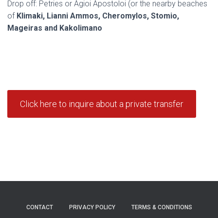
Drop off: Petries or Agioi Apostoloi (or the nearby beaches
of
Klimaki, Lianni Ammos, Cheromylos, Stomio,
Mageiras and Kakolimano
Click here to inquire about a private transfer
CONTACT
PRIVACY POLICY
TERMS & CONDITIONS