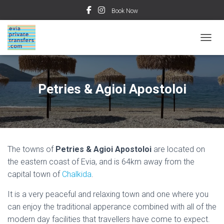
Book Now
TOGGL
Petries & Agioi Apostoloi
The towns of
Petries & Agioi Apostoloi
are located on
the eastern coast of Evia, and is 64km away from the
capital town of
Chalkida
.
It is a very peaceful and relaxing town and one where you
can enjoy the traditional apperance combined with all of the
modern day facilities that travellers have come to expect.