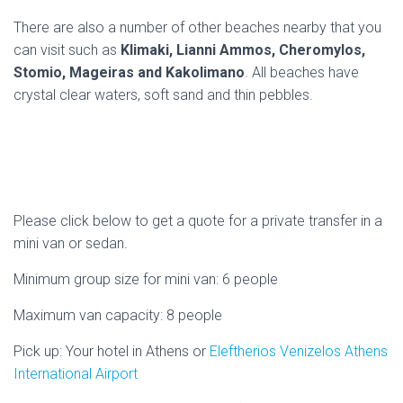
There are also a number of other beaches nearby that you
can visit such as
Klimaki, Lianni Ammos, Cheromylos,
Stomio, Mageiras and Kakolimano
. All beaches have
crystal clear waters, soft sand and thin pebbles.
Please click below to get a quote for a private transfer in a
mini van or sedan.
Minimum group size for mini van: 6 people
Maximum van capacity: 8 people
Pick up: Your hotel in Athens or
Eleftherios Venizelos Athens
International Airport